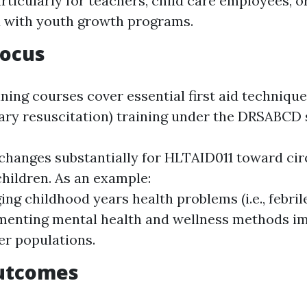
articularly for teachers, child care employees, o
 with youth growth programs.
Focus
ning courses cover essential first aid technique
ry resuscitation) training under the DRSABCD 
changes substantially for HLTAID011 toward c
children. As an example:
ng childhood years health problems (i.e., febril
enting mental health and wellness methods im
r populations.
utcomes