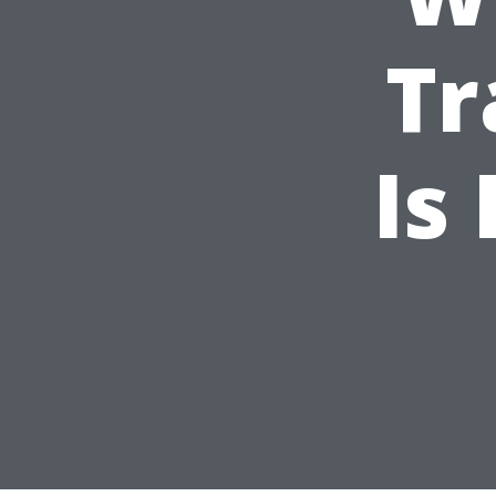
Tr
Is