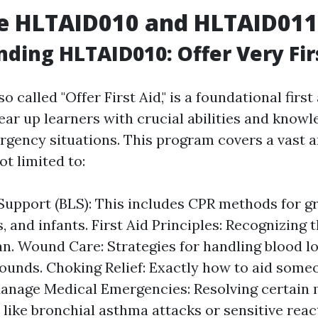
e HLTAID010 and HLTAID011
ding HLTAID010: Offer Very Fir
lso called "Offer First Aid," is a foundational fir
ar up learners with crucial abilities and knowl
ergency situations. This program covers a vast a
ot limited to:
 Support (BLS): This includes CPR methods for 
, and infants. First Aid Principles: Recognizin
lan. Wound Care: Strategies for handling blood l
ounds. Choking Relief: Exactly how to aid some
anage Medical Emergencies: Resolving certain 
 like bronchial asthma attacks or sensitive reac