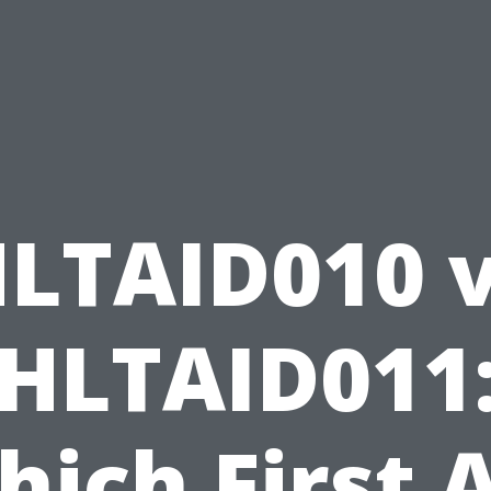
LTAID010 
HLTAID011
ich First 