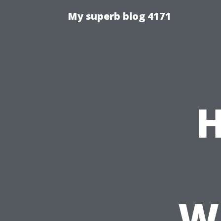
My superb blog 4171
H
Wh