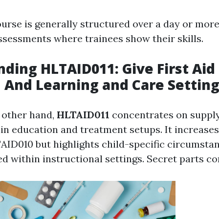
ourse is generally structured over a day or more
assessments where trainees show their skills.
ding HLTAID011: Give First Aid 
 And Learning and Care Settin
 other hand,
HLTAID011
concentrates on supplyi
hin education and treatment setups. It increase
AID010 but highlights child-specific circumsta
ced within instructional settings. Secret parts con