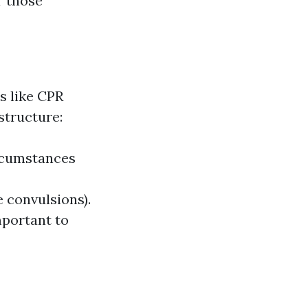
r those
s like CPR
structure:
ircumstances
e convulsions).
portant to