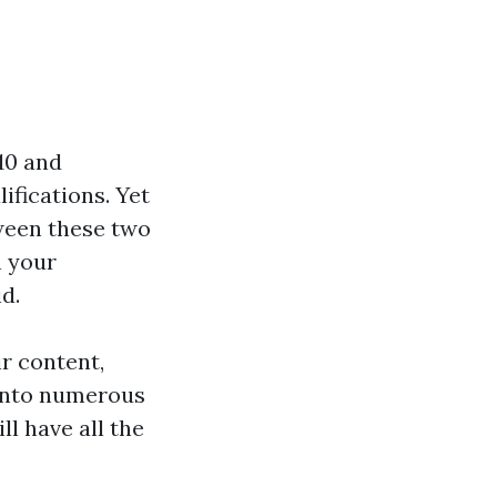
010 and
fications. Yet
tween these two
n your
d.
ir content,
 into numerous
ll have all the