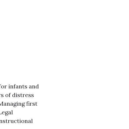
for infants and
s of distress
Managing first
Legal
instructional