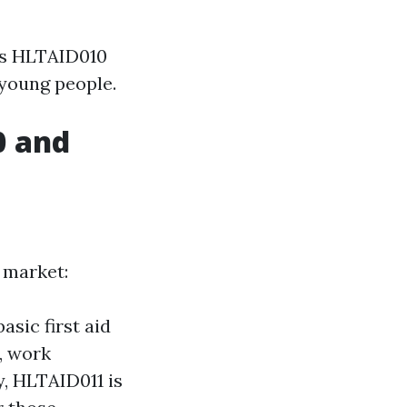
as HLTAID010
 young people.
0 and
 market:
asic first aid
, work
y, HLTAID011 is