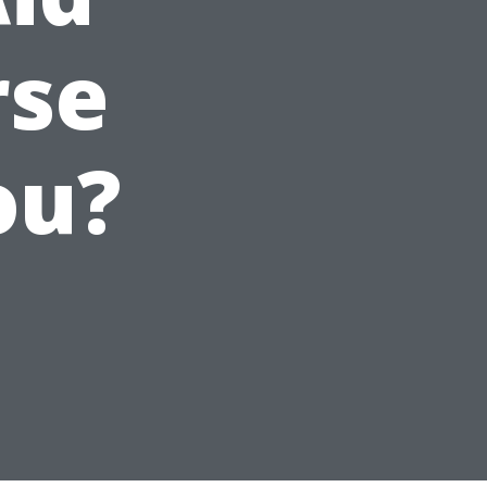
rse
ou?