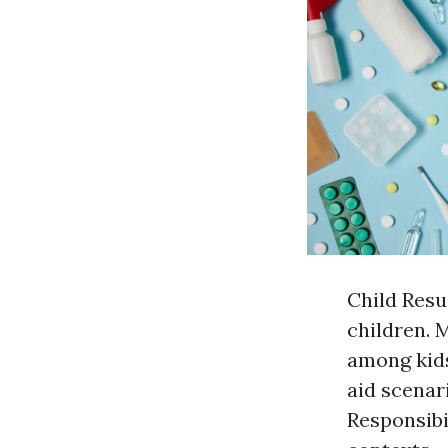
Child Resu
children. 
among kids
aid scenari
Responsibi