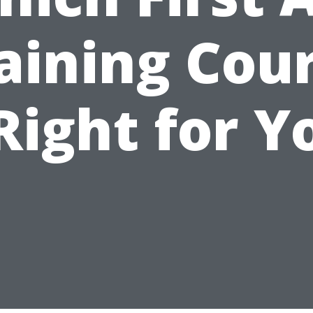
aining Cou
 Right for Y