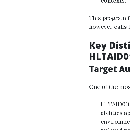
contexts.
This program 
however calls 
Key Dist
HLTAID0
Target A
One of the mos
HLTAID010 
abilities 
environmen