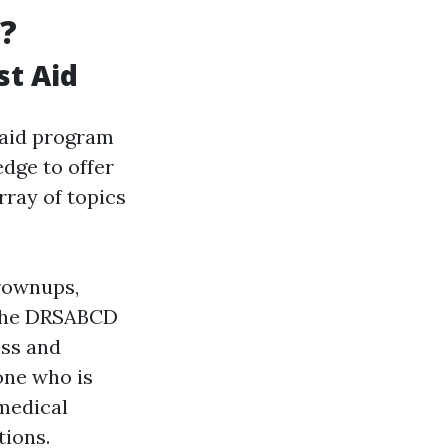
?
st Aid
st aid program
edge to offer
rray of topics
grownups,
g the DRSABCD
oss and
one who is
medical
tions.