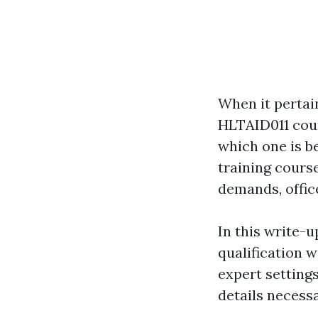
When it pertain
HLTAID011 cour
which one is b
training cours
demands, office
In this write-u
qualification 
expert settings
details necessa