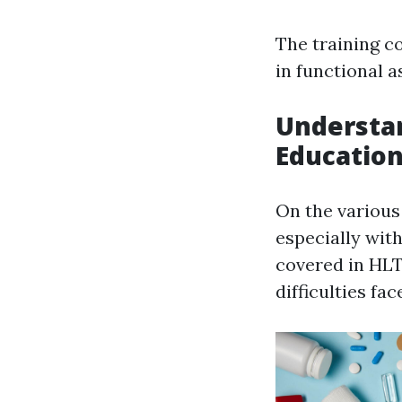
The training c
in functional 
Understan
Education
On the various
especially wit
covered in HLT
difficulties fa