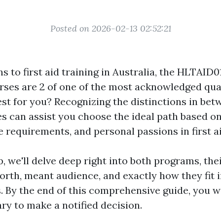
Posted on 2026-02-13 02:52:21
s to first aid training in Australia, the HLTAID
ses are 2 of one of the most acknowledged quali
est for you? Recognizing the distinctions in be
es can assist you choose the ideal path based o
 requirements, and personal passions in first ai
p, we'll delve deep right into both programs, the
worth, meant audience, and exactly how they fit
. By the end of this comprehensive guide, you wi
ry to make a notified decision.