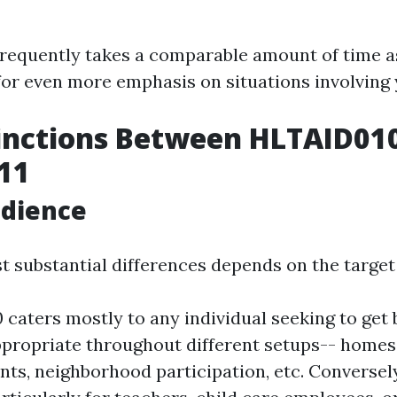
frequently takes a comparable amount of time 
for even more emphasis on situations involving
inctions Between HLTAID01
11
udience
t substantial differences depends on the target
caters mostly to any individual seeking to get b
appropriate throughout different setups-- homes
ts, neighborhood participation, etc. Conversel