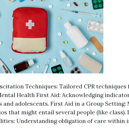
scitation Techniques: Tailored CPR techniques 
Mental Health First Aid: Acknowledging indicator
 and adolescents. First Aid in a Group Setting: 
os that might entail several people (like class). 
lities: Understanding obligation of care within 