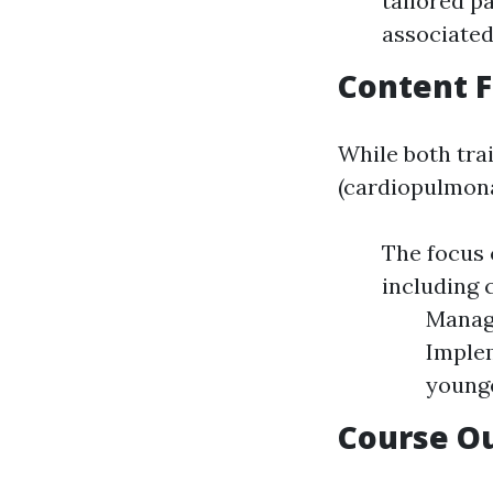
tailored p
associated
Content 
While both trai
(cardiopulmona
The focus 
including 
Managi
Implem
younge
Course O