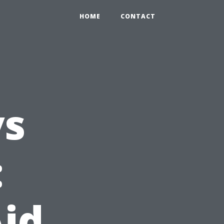
HOME
CONTACT
vs
:
Aid