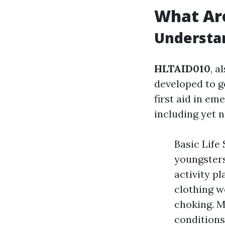
What Ar
Understan
HLTAID010
, a
developed to ge
first aid in em
including yet n
Basic Life
youngsters
activity p
clothing w
choking. M
conditions