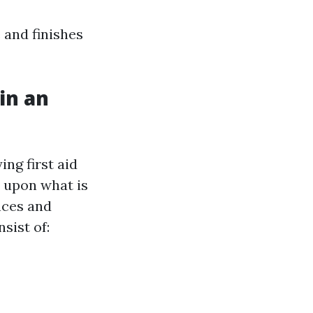
 and finishes
in an
g
ng first aid
s upon what is
nces and
sist of: