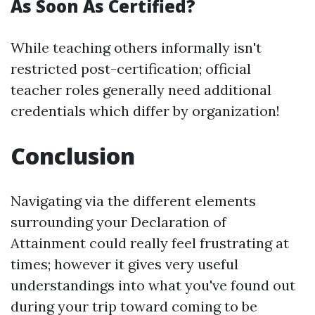
As Soon As Certified?
While teaching others informally isn't
restricted post-certification; official
teacher roles generally need additional
credentials which differ by organization!
Conclusion
Navigating via the different elements
surrounding your Declaration of
Attainment could really feel frustrating at
times; however it gives very useful
understandings into what you've found out
during your trip toward coming to be