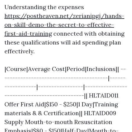
Understanding the expenses
https://postheaven.net/zerianipgj/hands-
on-skill-demo-the-secret-to-effective-
first-aid-training
connected with obtaining
these qualifications will aid spending plan
effectively.
|Course|Average Cost|Period|Inclusions|| --
---------------------------------------|------
------------|-----------------|----------------
------------------------------|| HLTAID011
Offer First Aid|$150 - $250|1 Day|Training
materials & & Certification|| HLTAID009
Supply Mouth-to-mouth Resuscitation
Emphasis|$80 - $150|Half-Day|Mouth-to-