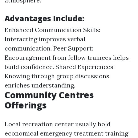
atmosphere.
Advantages Include:
Enhanced Communication Skills:
Interacting improves verbal
communication. Peer Support:
Encouragement from fellow trainees helps
build confidence. Shared Experiences:
Knowing through group discussions
enriches understanding.
Community Centres
Offerings
Local recreation center usually hold
economical emergency treatment training