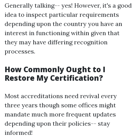
Generally talking-- yes! However, it's a good
idea to inspect particular requirements
depending upon the country you have an
interest in functioning within given that
they may have differing recognition
processes.
How Commonly Ought to I
Restore My Certification?
Most accreditations need revival every
three years though some offices might
mandate much more frequent updates
depending upon their policies-- stay
informed!