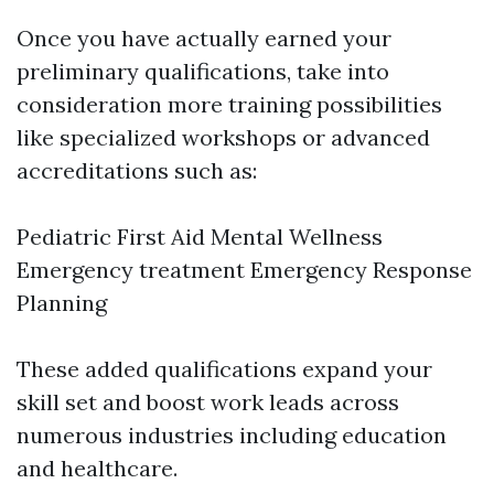
Once you have actually earned your
preliminary qualifications, take into
consideration more training possibilities
like specialized workshops or advanced
accreditations such as:
Pediatric First Aid Mental Wellness
Emergency treatment Emergency Response
Planning
These added qualifications expand your
skill set and boost work leads across
numerous industries including education
and healthcare.