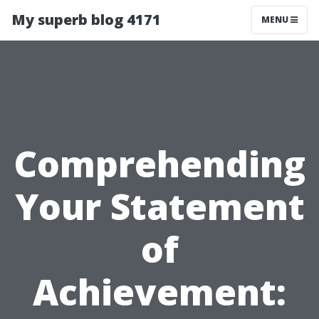
My superb blog 4171
MENU
Comprehending
Your Statement
of
Achievement: