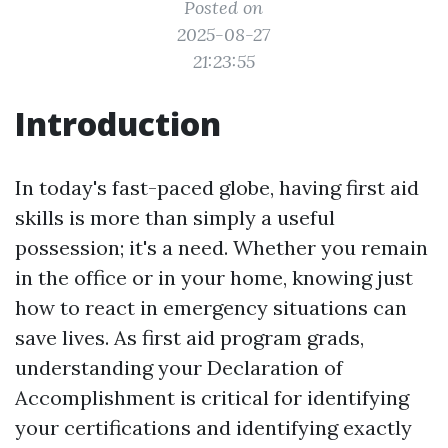
Posted on
2025-08-27
21:23:55
Introduction
In today's fast-paced globe, having first aid
skills is more than simply a useful
possession; it's a need. Whether you remain
in the office or in your home, knowing just
how to react in emergency situations can
save lives. As first aid program grads,
understanding your Declaration of
Accomplishment is critical for identifying
your certifications and identifying exactly