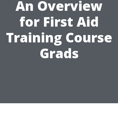
An Overview
for First Aid
Training Course
Grads