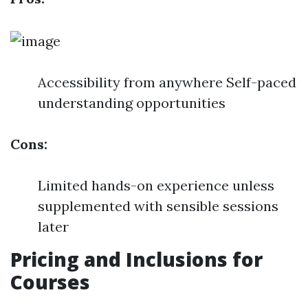
Accessibility from anywhere Self-paced
understanding opportunities
Cons:
Limited hands-on experience unless
supplemented with sensible sessions
later
Pricing and Inclusions for
Courses