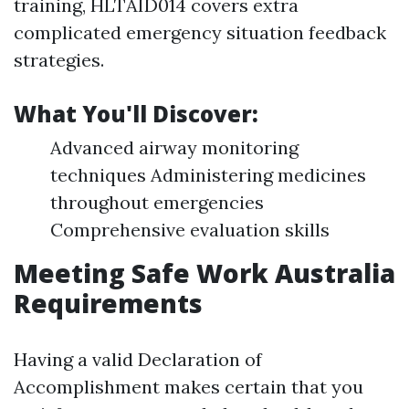
training, HLTAID014 covers extra
complicated emergency situation feedback
strategies.
What You'll Discover:
Advanced airway monitoring
techniques Administering medicines
throughout emergencies
Comprehensive evaluation skills
Meeting Safe Work Australia
Requirements
Having a valid Declaration of
Accomplishment makes certain that you