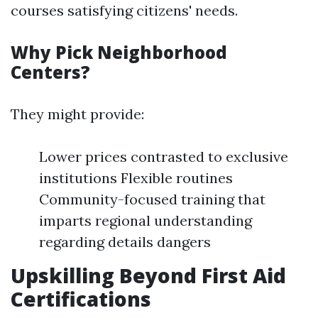
courses satisfying citizens' needs.
Why Pick Neighborhood
Centers?
They might provide:
Lower prices contrasted to exclusive
institutions Flexible routines
Community-focused training that
imparts regional understanding
regarding details dangers
Upskilling Beyond First Aid
Certifications