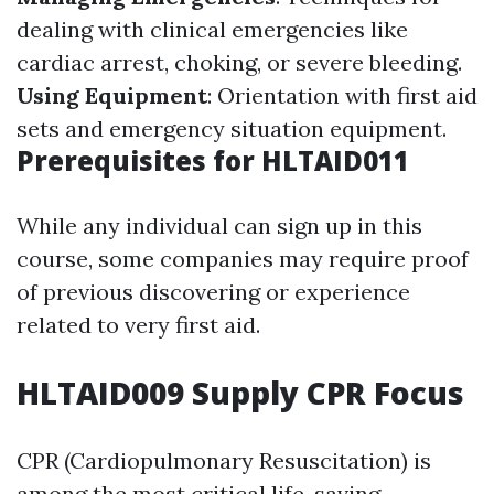
dealing with clinical emergencies like
cardiac arrest, choking, or severe bleeding.
Using Equipment
: Orientation with first aid
sets and emergency situation equipment.
Prerequisites for HLTAID011
While any individual can sign up in this
course, some companies may require proof
of previous discovering or experience
related to very first aid.
HLTAID009 Supply CPR Focus
CPR (Cardiopulmonary Resuscitation) is
among the most critical life-saving