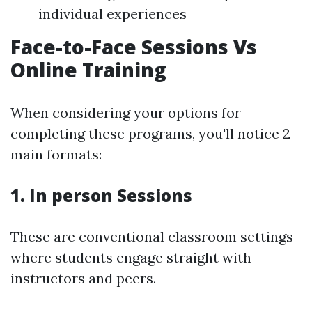
individual experiences
Face-to-Face Sessions Vs
Online Training
When considering your options for
completing these programs, you'll notice 2
main formats:
1. In person Sessions
These are conventional classroom settings
where students engage straight with
instructors and peers.