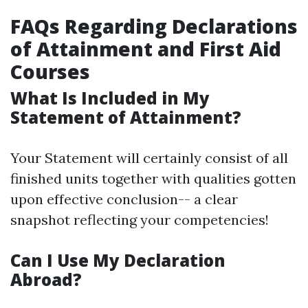
FAQs Regarding Declarations
of Attainment and First Aid
Courses
What Is Included in My
Statement of Attainment?
Your Statement will certainly consist of all
finished units together with qualities gotten
upon effective conclusion-- a clear
snapshot reflecting your competencies!
Can I Use My Declaration
Abroad?