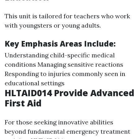
This unit is tailored for teachers who work
with youngsters or young adults.
Key Emphasis Areas Include:
Understanding child-specific medical
conditions Managing sensitive reactions
Responding to injuries commonly seen in
educational settings
HLTAID014 Provide Advanced
First Aid
For those seeking innovative abilities
beyond fundamental emergency treatment