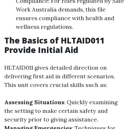
Compliance: For roles regulated by Safe
Work Australia demands, this file
ensures compliance with health and
wellness regulations.
The Basics of HLTAID011
Provide Initial Aid
HLTAID011 gives detailed direction on
delivering first aid in different scenarios.
This unit covers crucial skills such as:
Assessing Situations
: Quickly examining
the setting to make certain safety and
security prior to giving assistance.
Managing Emergencies
: Techniques for