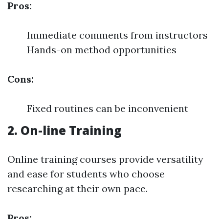
Pros:
Immediate comments from instructors
Hands-on method opportunities
Cons:
Fixed routines can be inconvenient
2. On-line Training
Online training courses provide versatility
and ease for students who choose
researching at their own pace.
Pros: