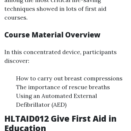
techniques showed in lots of first aid
courses.
Course Material Overview
In this concentrated device, participants
discover:
How to carry out breast compressions
The importance of rescue breaths
Using an Automated External
Defibrillator (AED)
HLTAID012 Give First Aid in
Education