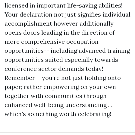
licensed in important life-saving abilities!
Your declaration not just signifies individual
accomplishment however additionally
opens doors leading in the direction of
more comprehensive occupation
opportunities-- including advanced training
opportunities suited especially towards
conference sector demands today!
Remember-- you're not just holding onto
paper; rather empowering on your own
together with communities through
enhanced well-being understanding ...
which's something worth celebrating!