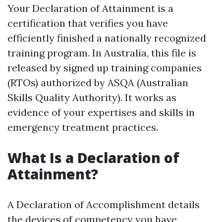
Your Declaration of Attainment is a
certification that verifies you have
efficiently finished a nationally recognized
training program. In Australia, this file is
released by signed up training companies
(RTOs) authorized by ASQA (Australian
Skills Quality Authority). It works as
evidence of your expertises and skills in
emergency treatment practices.
What Is a Declaration of
Attainment?
A Declaration of Accomplishment details
the devices of competency you have