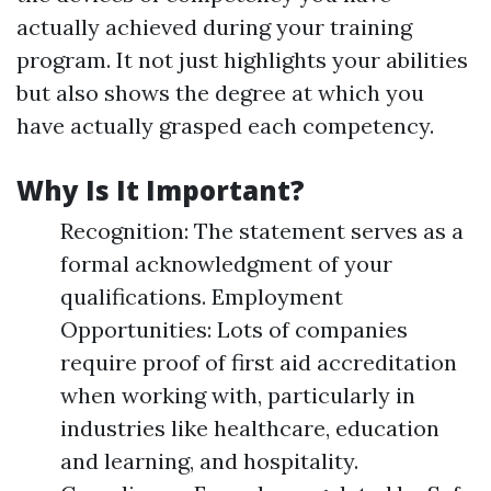
actually achieved during your training
program. It not just highlights your abilities
but also shows the degree at which you
have actually grasped each competency.
Why Is It Important?
Recognition: The statement serves as a
formal acknowledgment of your
qualifications. Employment
Opportunities: Lots of companies
require proof of first aid accreditation
when working with, particularly in
industries like healthcare, education
and learning, and hospitality.