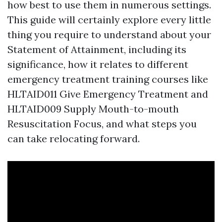
how best to use them in numerous settings.
This guide will certainly explore every little
thing you require to understand about your
Statement of Attainment, including its
significance, how it relates to different
emergency treatment training courses like
HLTAID011 Give Emergency Treatment and
HLTAID009 Supply Mouth-to-mouth
Resuscitation Focus, and what steps you
can take relocating forward.