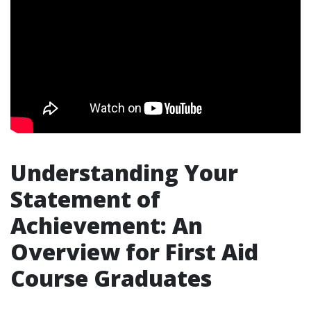
Understanding Your
Statement of
Achievement: An
Overview for First Aid
Course Graduates