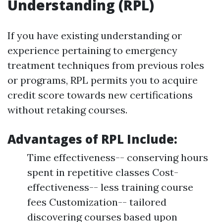
Understanding (RPL)
If you have existing understanding or
experience pertaining to emergency
treatment techniques from previous roles
or programs, RPL permits you to acquire
credit score towards new certifications
without retaking courses.
Advantages of RPL Include:
Time effectiveness-- conserving hours
spent in repetitive classes Cost-
effectiveness-- less training course
fees Customization-- tailored
discovering courses based upon