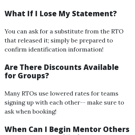
What If I Lose My Statement?
You can ask for a substitute from the RTO
that released it; simply be prepared to
confirm identification information!
Are There Discounts Available
for Groups?
Many RTOs use lowered rates for teams
signing up with each other-- make sure to
ask when booking!
When Can I Begin Mentor Others