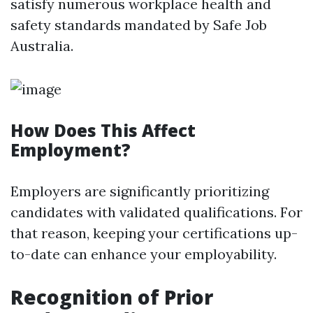
satisfy numerous workplace health and
safety standards mandated by Safe Job
Australia.
How Does This Affect
Employment?
Employers are significantly prioritizing
candidates with validated qualifications. For
that reason, keeping your certifications up-
to-date can enhance your employability.
Recognition of Prior