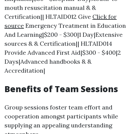
mouth resuscitation manual & &
Certification|| HLTAID012 Give
Click for
source
Emergency Treatment in Education
And Learning|$200 - $300|1 Day|Extensive
sources & & Certification|| HLTAID014
Provide Advanced First Aid|$300 - $400|2
Days|Advanced handbooks & &
Accreditation|
Benefits of Team Sessions
Group sessions foster team effort and
cooperation amongst participants while
supplying an appealing understanding