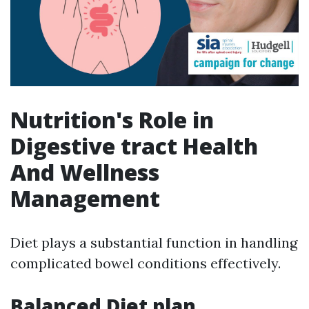
Nutrition's Role in
Digestive tract Health
And Wellness
Management
Diet plays a substantial function in handling
complicated bowel conditions effectively.
Balanced Diet plan