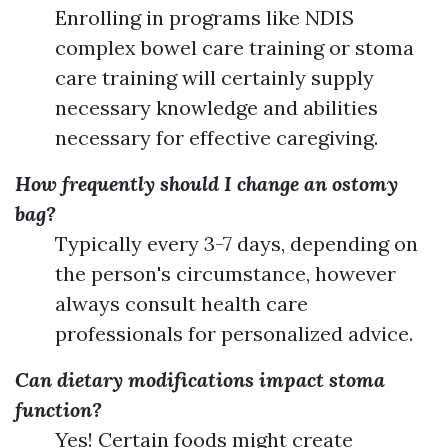
Enrolling in programs like NDIS
complex bowel care training or stoma
care training will certainly supply
necessary knowledge and abilities
necessary for effective caregiving.
How frequently should I change an ostomy
bag?
Typically every 3-7 days, depending on
the person's circumstance, however
always consult health care
professionals for personalized advice.
Can dietary modifications impact stoma
function?
Yes! Certain foods might create