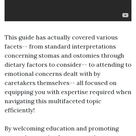
This guide has actually covered various
facets-- from standard interpretations
concerning stomas and ostomies through
dietary factors to consider-- to attending to
emotional concerns dealt with by
caretakers themselves-- all focused on
equipping you with expertise required when
navigating this multifaceted topic
efficiently!
By welcoming education and promoting