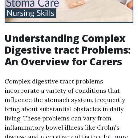
Understanding Complex
Digestive tract Problems:
An Overview for Carers
Complex digestive tract problems
incorporate a variety of conditions that
influence the stomach system, frequently
bring about substantial obstacles in daily
living. These problems can vary from
inflammatory bowel illness like Crohn's
disease and ulcerative colitis to a lot more