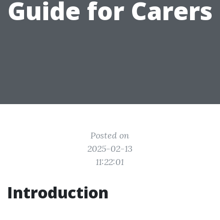
Guide for Carers
Posted on
2025-02-13
11:22:01
Introduction