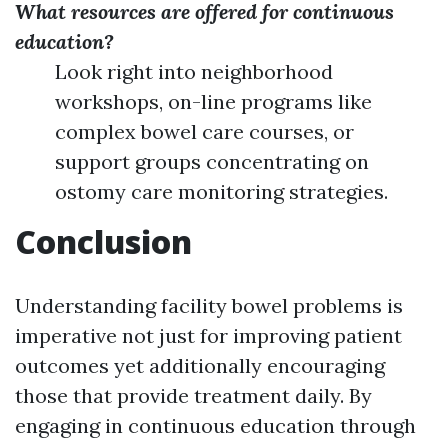
What resources are offered for continuous
education?
Look right into neighborhood
workshops, on-line programs like
complex bowel care courses, or
support groups concentrating on
ostomy care monitoring strategies.
Conclusion
Understanding facility bowel problems is
imperative not just for improving patient
outcomes yet additionally encouraging
those that provide treatment daily. By
engaging in continuous education through