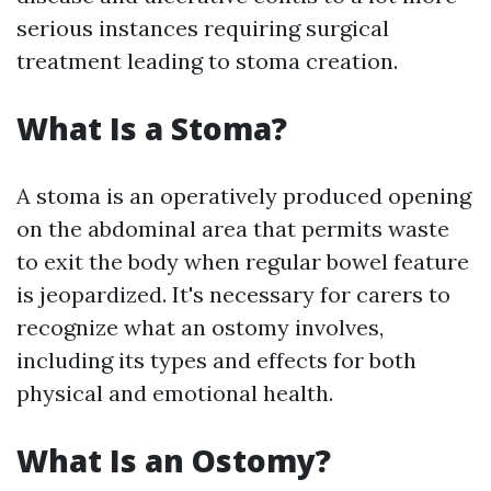
serious instances requiring surgical
treatment leading to stoma creation.
What Is a Stoma?
A stoma is an operatively produced opening
on the abdominal area that permits waste
to exit the body when regular bowel feature
is jeopardized. It's necessary for carers to
recognize what an ostomy involves,
including its types and effects for both
physical and emotional health.
What Is an Ostomy?