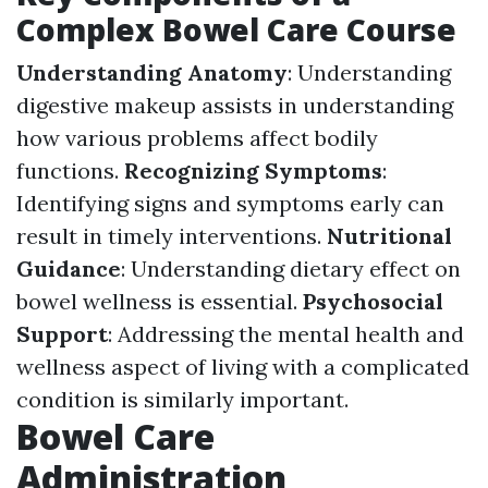
Complex Bowel Care Course
Understanding Anatomy
: Understanding
digestive makeup assists in understanding
how various problems affect bodily
functions.
Recognizing Symptoms
:
Identifying signs and symptoms early can
result in timely interventions.
Nutritional
Guidance
: Understanding dietary effect on
bowel wellness is essential.
Psychosocial
Support
: Addressing the mental health and
wellness aspect of living with a complicated
condition is similarly important.
Bowel Care
Administration