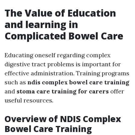
The Value of Education
and learning in
Complicated Bowel Care
Educating oneself regarding complex
digestive tract problems is important for
effective administration. Training programs
such as
ndis complex bowel care training
and
stoma care training for carers
offer
useful resources.
Overview of NDIS Complex
Bowel Care Training