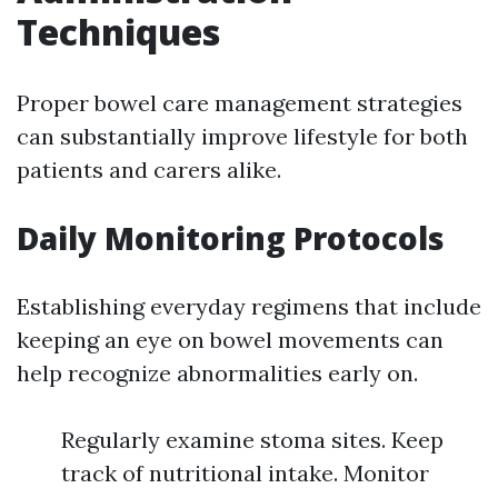
Techniques
Proper bowel care management strategies
can substantially improve lifestyle for both
patients and carers alike.
Daily Monitoring Protocols
Establishing everyday regimens that include
keeping an eye on bowel movements can
help recognize abnormalities early on.
Regularly examine stoma sites. Keep
track of nutritional intake. Monitor