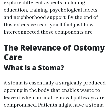
explore different aspects including
education, training, psychological facets,
and neighborhood support. By the end of
this extensive read, you'll find just how
interconnected these components are.
The Relevance of Ostomy
Care
What is a Stoma?
A stoma is essentially a surgically produced
opening in the body that enables waste to
leave it when normal removal pathways are
compromised. Patients might have a stoma