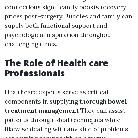
connections significantly boosts recovery
prices post-surgery. Buddies and family can
supply both functional support and
psychological inspiration throughout
challenging times.
The Role of Health care
Professionals
Healthcare experts serve as critical
components in supplying thorough
bowel
treatment management
They can assist
patients through ideal techniques while
likewise dealing with any kind of problems