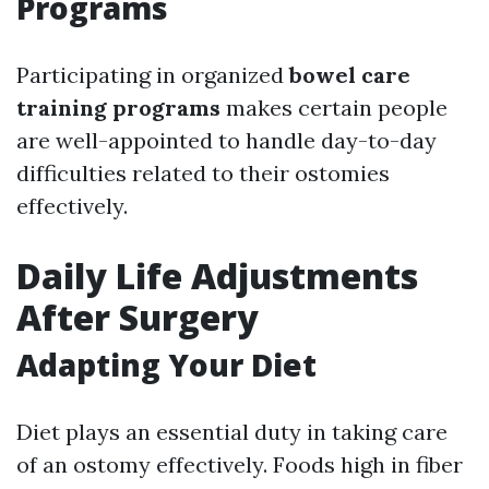
Programs
Participating in organized
bowel care
training programs
makes certain people
are well-appointed to handle day-to-day
difficulties related to their ostomies
effectively.
Daily Life Adjustments
After Surgery
Adapting Your Diet
Diet plays an essential duty in taking care
of an ostomy effectively. Foods high in fiber