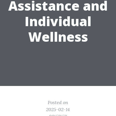
Assistance and
Individual
Wellness
Posted on
2025-02-14