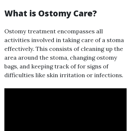
What is Ostomy Care?
Ostomy treatment encompasses all
activities involved in taking care of a stoma
effectively. This consists of cleaning up the
area around the stoma, changing ostomy
bags, and keeping track of for signs of
difficulties like skin irritation or infections.