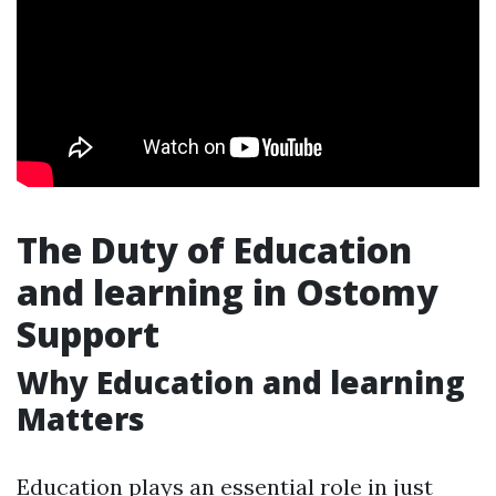
The Duty of Education
and learning in Ostomy
Support
Why Education and learning
Matters
Education plays an essential role in just