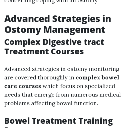
concerning coping with an ostomy.
Advanced Strategies in
Ostomy Management
Complex Digestive tract
Treatment Courses
Advanced strategies in ostomy monitoring
are covered thoroughly in
complex bowel
care courses
which focus on specialized
needs that emerge from numerous medical
problems affecting bowel function.
Bowel Treatment Training