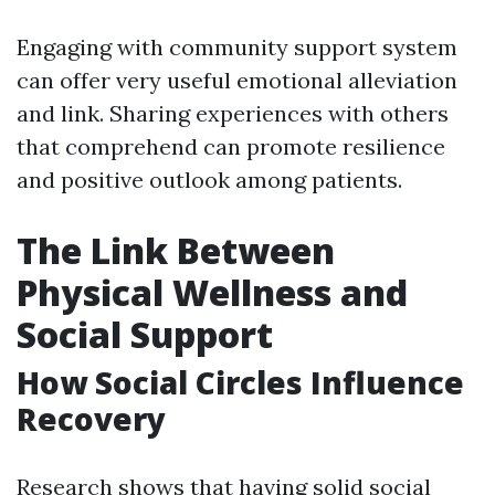
Engaging with community support system
can offer very useful emotional alleviation
and link. Sharing experiences with others
that comprehend can promote resilience
and positive outlook among patients.
The Link Between
Physical Wellness and
Social Support
How Social Circles Influence
Recovery
Research shows that having solid social