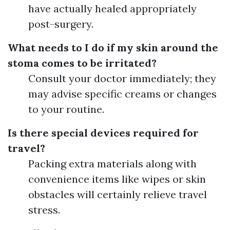
have actually healed appropriately
post-surgery.
What needs to I do if my skin around the
stoma comes to be irritated?
Consult your doctor immediately; they
may advise specific creams or changes
to your routine.
Is there special devices required for
travel?
Packing extra materials along with
convenience items like wipes or skin
obstacles will certainly relieve travel
stress.