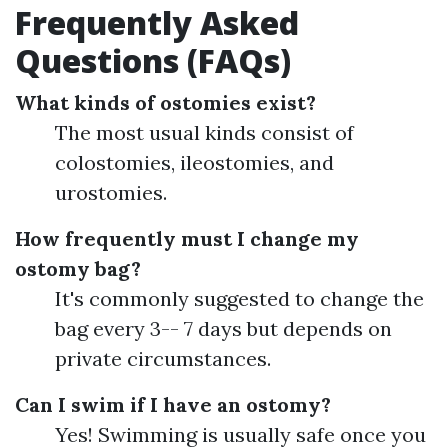
Frequently Asked
Questions (FAQs)
What kinds of ostomies exist?
The most usual kinds consist of
colostomies, ileostomies, and
urostomies.
How frequently must I change my
ostomy bag?
It's commonly suggested to change the
bag every 3-- 7 days but depends on
private circumstances.
Can I swim if I have an ostomy?
Yes! Swimming is usually safe once you