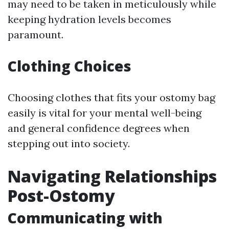
may need to be taken in meticulously while
keeping hydration levels becomes
paramount.
Clothing Choices
Choosing clothes that fits your ostomy bag
easily is vital for your mental well-being
and general confidence degrees when
stepping out into society.
Navigating Relationships
Post-Ostomy
Communicating with