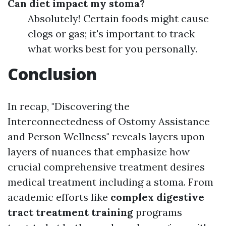
Can diet impact my stoma?
Absolutely! Certain foods might cause
clogs or gas; it's important to track
what works best for you personally.
Conclusion
In recap, "Discovering the
Interconnectedness of Ostomy Assistance
and Person Wellness" reveals layers upon
layers of nuances that emphasize how
crucial comprehensive treatment desires
medical treatment including a stoma. From
academic efforts like
complex digestive
tract treatment training
programs