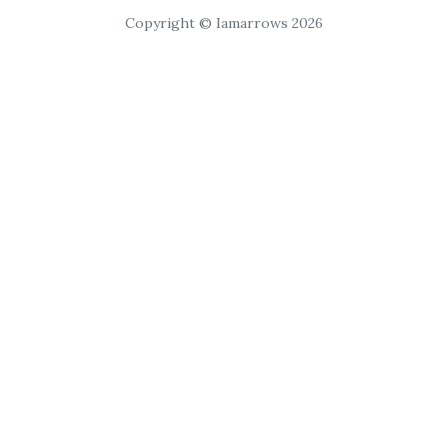
Copyright © Iamarrows 2026