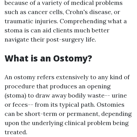
because of a variety of medical problems
such as cancer cells, Crohn's disease, or
traumatic injuries. Comprehending what a
stoma is can aid clients much better
navigate their post-surgery life.
What is an Ostomy?
An ostomy refers extensively to any kind of
procedure that produces an opening
(stoma) to draw away bodily waste-- urine
or feces-- from its typical path. Ostomies
can be short-term or permanent, depending
upon the underlying clinical problem being
treated.