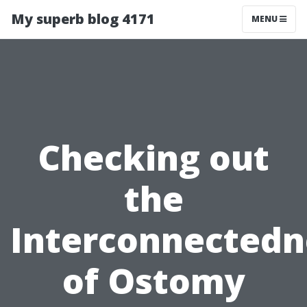
My superb blog 4171
MENU
Checking out
the
Interconnectedn
of Ostomy