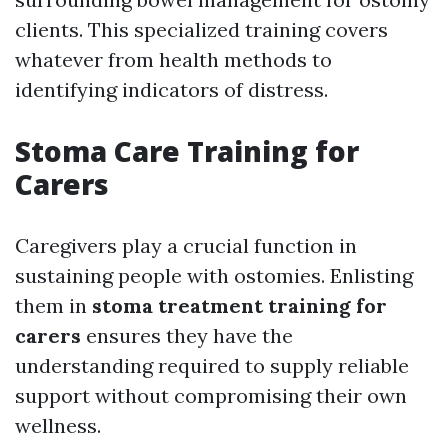
clients. This specialized training covers
whatever from health methods to
identifying indicators of distress.
Stoma Care Training for
Carers
Caregivers play a crucial function in
sustaining people with ostomies. Enlisting
them in
stoma treatment training for
carers
ensures they have the
understanding required to supply reliable
support without compromising their own
wellness.