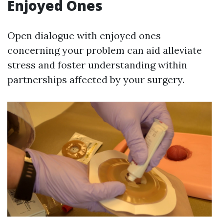
Enjoyed Ones
Open dialogue with enjoyed ones
concerning your problem can aid alleviate
stress and foster understanding within
partnerships affected by your surgery.