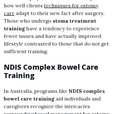
how well clients
techniques for ostomy
care
adapt to their new fact after surgery.
Those who undergo
stoma treatment
training
have a tendency to experience
fewer issues and have actually improved
lifestyle contrasted to those that do not get
sufficient training.
NDIS Complex Bowel Care
Training
In Australia, programs like
NDIS complex
bowel care training
aid individuals and
caregivers recognize the intricacies
surrounding bowel management for ostomy