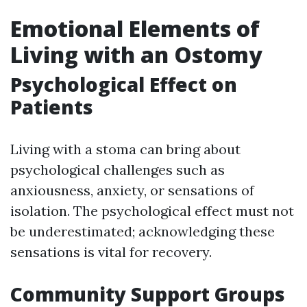
Emotional Elements of
Living with an Ostomy
Psychological Effect on
Patients
Living with a stoma can bring about
psychological challenges such as
anxiousness, anxiety, or sensations of
isolation. The psychological effect must not
be underestimated; acknowledging these
sensations is vital for recovery.
Community Support Groups