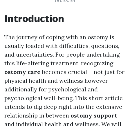
00:58:59
Introduction
The journey of coping with an ostomy is
usually loaded with difficulties, questions,
and uncertainties. For people undertaking
this life-altering treatment, recognizing
ostomy care
becomes crucial-- not just for
physical health and wellness however
additionally for psychological and
psychological well-being. This short article
intends to dig deep right into the extensive
relationship in between
ostomy support
and individual health and wellness. We will