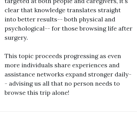
targeted at both people and caregivers, it's
clear that knowledge translates straight
into better results-- both physical and
psychological-- for those browsing life after
surgery.
This topic proceeds progressing as even
more individuals share experiences and
assistance networks expand stronger daily-
- advising us all that no person needs to
browse this trip alone!