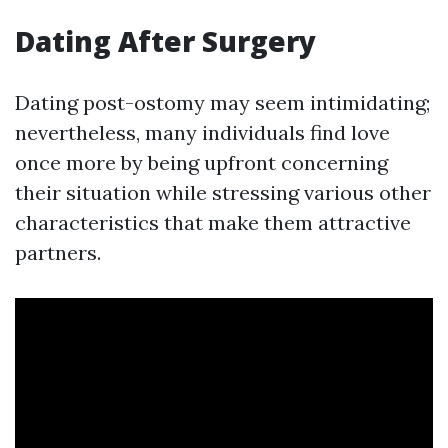
Dating After Surgery
Dating post-ostomy may seem intimidating;
nevertheless, many individuals find love
once more by being upfront concerning
their situation while stressing various other
characteristics that make them attractive
partners.